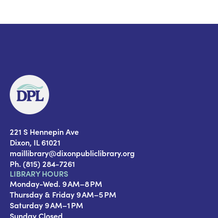
221 S Hennepin Ave
Dixon, IL 61021
maillibrary@dixonpubliclibrary.org
Ph. (815) 284-7261
LIBRARY HOURS
Monday-Wed. 9 AM–8 PM
Thursday & Friday 9 AM–5 PM
Saturday 9 AM–1 PM
Sunday Closed