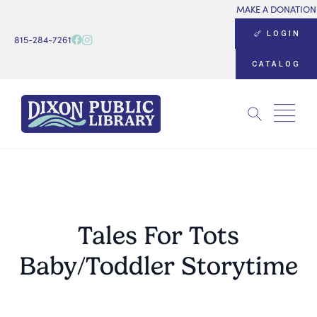
MAKE A DONATION
LOGIN
815-284-7261
CATALOG
Search
for:
Tales For Tots
Baby/Toddler Storytime