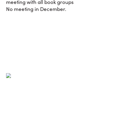
meeting with all book groups
No meeting in December.