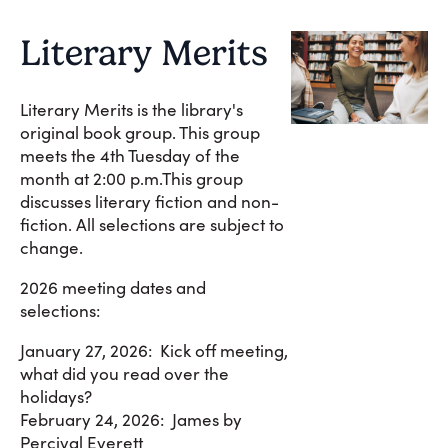
Literary Merits
Literary Merits is the library's
original book group. This group
meets the 4th Tuesday of the
month at 2:00 p.m.This group
discusses literary fiction and non-
fiction. All selections are subject to
change.
2026 meeting dates and
selections:
January 27, 2026: Kick off meeting,
what did you read over the
holidays?
February 24, 2026: James by
Percival Everett