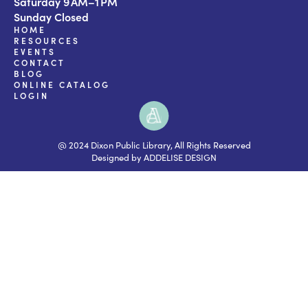
Saturday 9 AM–1 PM
Sunday Closed
HOME
RESOURCES
EVENTS
CONTACT
BLOG
ONLINE CATALOG
LOGIN
@ 2024 Dixon Public Library, All Rights Reserved
Designed by ADDELISE DESIGN