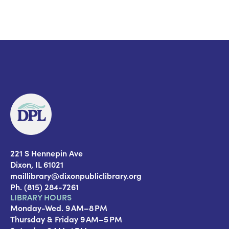
221 S Hennepin Ave
Dixon, IL 61021
maillibrary@dixonpubliclibrary.org
Ph. (815) 284-7261
LIBRARY HOURS
Monday-Wed. 9 AM–8 PM
Thursday & Friday 9 AM–5 PM