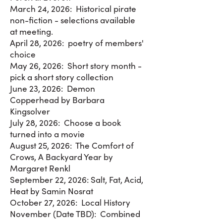
March 24, 2026: Historical pirate
non-fiction - selections available
at meeting.
April 28, 2026: poetry of members'
choice
May 26, 2026: Short story month -
pick a short story collection
June 23, 2026: Demon
Copperhead by Barbara
Kingsolver
July 28, 2026: Choose a book
turned into a movie
August 25, 2026: The Comfort of
Crows, A Backyard Year by
Margaret Renkl
September 22, 2026: Salt, Fat, Acid,
Heat by Samin Nosrat
October 27, 2026: Local History
November (Date TBD): Combined