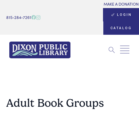
MAKE A DONATION
LOGIN
815-284-7261
CATALOG
Search
for:
Adult Book Groups