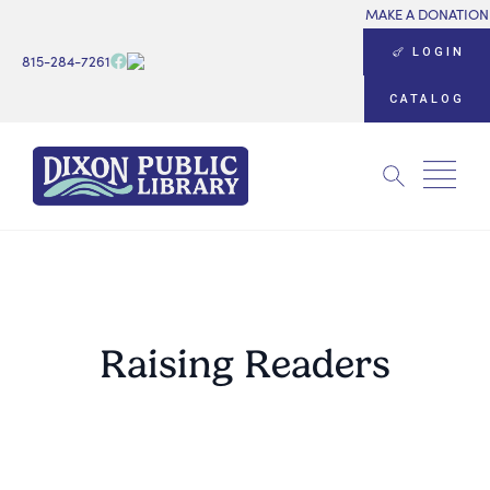
MAKE A DONATION
LOGIN
815-284-7261
CATALOG
Search
for:
Raising Readers