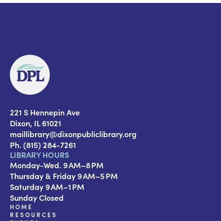
221 S Hennepin Ave
Dixon, IL 61021
maillibrary@dixonpubliclibrary.org
Ph. (815) 284-7261
LIBRARY HOURS
Monday-Wed. 9 AM–8 PM
Thursday & Friday 9 AM–5 PM
Saturday 9 AM–1 PM
Sunday Closed
HOME
RESOURCES